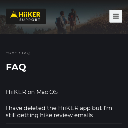
HOME
/
FAQ
FAQ
HiiKER on Mac OS
I have deleted the HiiKER app but I’m
still getting hike review emails