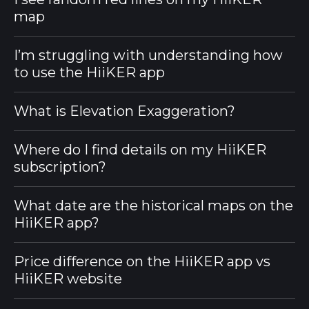
map
I’m struggling with understanding how
to use the HiiKER app
What is Elevation Exaggeration?
Where do I find details on my HiiKER
subscription?
What date are the historical maps on the
HiiKER app?
Price difference on the HiiKER app vs
HiiKER website