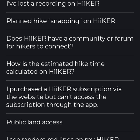
I’ve lost a recording on HiiKER
Planned hike “snapping” on HiiKER
Does HiiKER have a community or forum
for hikers to connect?
How is the estimated hike time
calculated on HiiKER?
I purchased a HiiKER subscription via
the website but can’t access the
subscription through the app.
Public land access
I see random red lines on my HiiKER