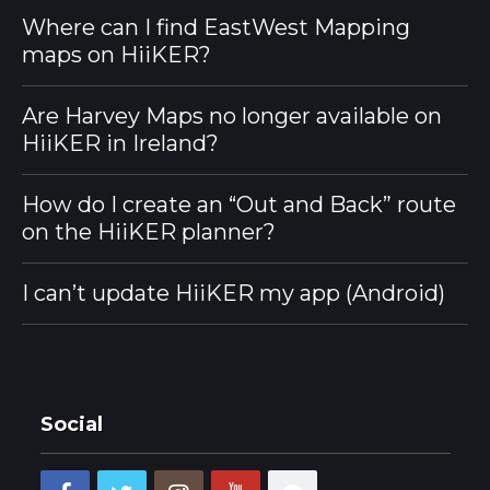
Where can I find EastWest Mapping
maps on HiiKER?
Are Harvey Maps no longer available on
HiiKER in Ireland?
How do I create an “Out and Back” route
on the HiiKER planner?
I can’t update HiiKER my app (Android)
Social