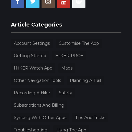
Article Categories
Account Settings
Customise The App
Getting Started
HiiKER PRO+
HiiKER Watch App
Maps
Other Navigation Tools
Planning A Trail
Recording A Hike
Safety
Subscriptions And Billing
Syncing With Other Apps
Tips And Tricks
Troubleshooting
Using The App