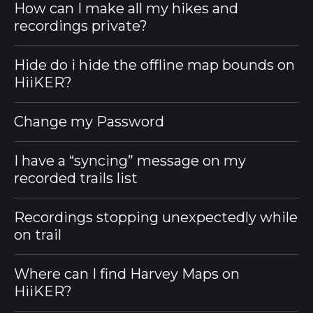
How can I make all my hikes and
recordings private?
Hide do i hide the offline map bounds on
HiiKER?
Change my Password
I have a “syncing” message on my
recorded trails list
Recordings stopping unexpectedly while
on trail
Where can I find Harvey Maps on
HiiKER?