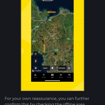
For your own reassurance, you can further
confirm this by checking the offline area