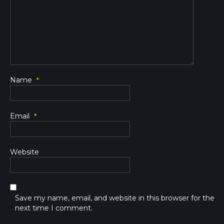
Name
*
Email
*
Website
Save my name, email, and website in this browser for the
next time I comment.