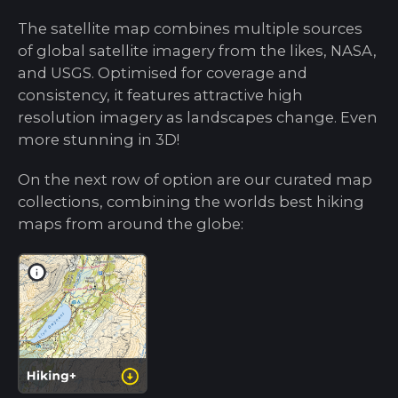
The satellite map combines multiple sources
of global satellite imagery from the likes, NASA,
and USGS. Optimised for coverage and
consistency, it features attractive high
resolution imagery as landscapes change. Even
more stunning in 3D!
On the next row of option are our curated map
collections, combining the worlds best hiking
maps from around the globe: