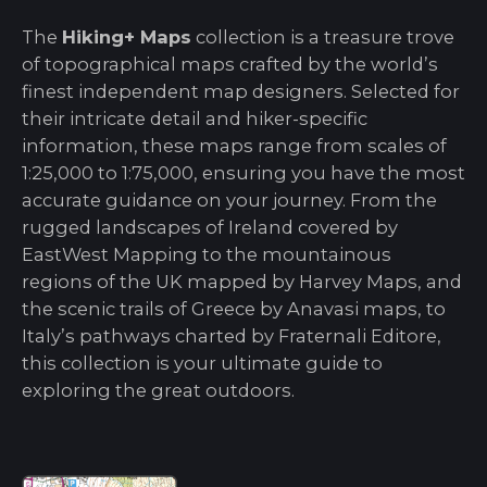
The
Hiking+ Maps
collection is a treasure trove
of topographical maps crafted by the world’s
finest independent map designers. Selected for
their intricate detail and hiker-specific
information, these maps range from scales of
1:25,000 to 1:75,000, ensuring you have the most
accurate guidance on your journey. From the
rugged landscapes of Ireland covered by
EastWest Mapping to the mountainous
regions of the UK mapped by Harvey Maps, and
the scenic trails of Greece by Anavasi maps, to
Italy’s pathways charted by Fraternali Editore,
this collection is your ultimate guide to
exploring the great outdoors.