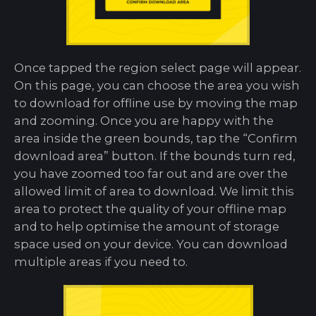
Once tapped the region select page will appear.
On this page, you can choose the area you wish
to download for offline use by moving the map
and zooming. Once you are happy with the
area inside the green bounds, tap the “Confirm
download area” button. If the bounds turn red,
you have zoomed too far out and are over the
allowed limit of area to download. We limit this
area to protect the quality of your offline map
and to help optimise the amount of storage
space used on your device. You can download
multiple areas if you need to.