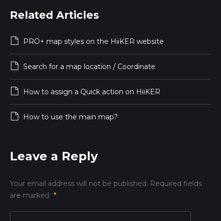
Related Articles
PRO+ map styles on the HiiKER website
Search for a map location / Coordinate
How to assign a Quick action on HiiKER
How to use the main map?
Leave a Reply
Your email address will not be published.
Required fields
are marked
*