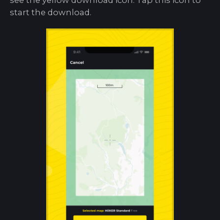
start the download.