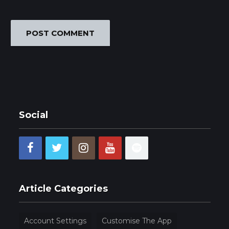
Social
Article Categories
Account Settings
Customise The App