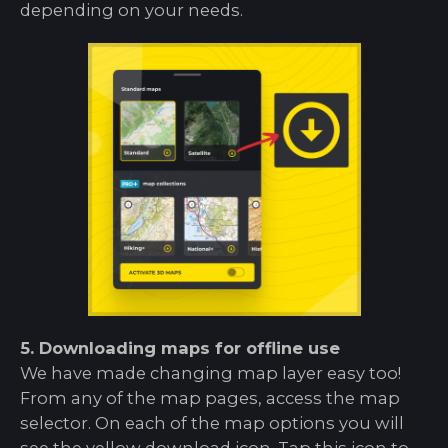
depending on your needs.
5. Downloading maps for offline use
We have made changing map layer easy too!
From any of the map pages, access the map
selector. On each of the map options you will
see the yellow download icon. Tap this icon to