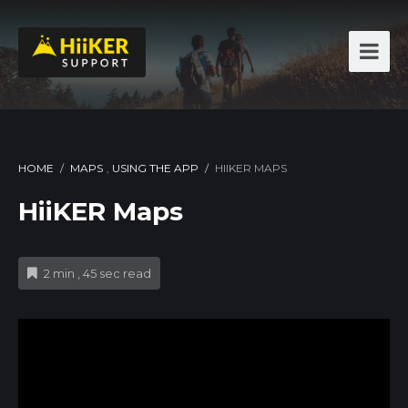
HOME
/
MAPS
,
USING THE APP
/
HIIKER MAPS
HiiKER Maps
2 min , 45 sec read