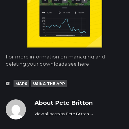
For more information on managing and
deleting your downloads see here
MAPS
USING THE APP
About Pete Britton
View all posts by Pete Britton
→