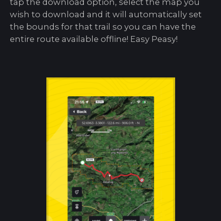
tap the download option, select the map you
wish to download and it will automatically set
the bounds for that trail so you can have the
entire route available offline! Easy Peasy!