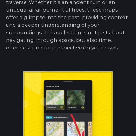
traverse. Whether it’s an ancient ruin or an
unusual arrangement of trees, these maps
offer a glimpse into the past, providing context
and a deeper understanding of your
surroundings. This collection is not just about
navigating through space, but also time,
offering a unique perspective on your hikes.