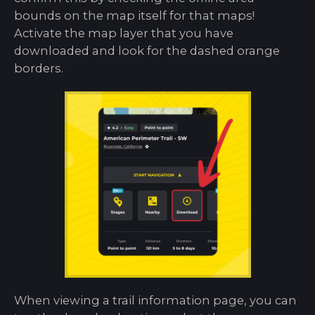
bounds on the map itself for that maps!
Activate the map layer that you have
downloaded and look for the dashed orange
borders.
When viewing a trail information page, you can