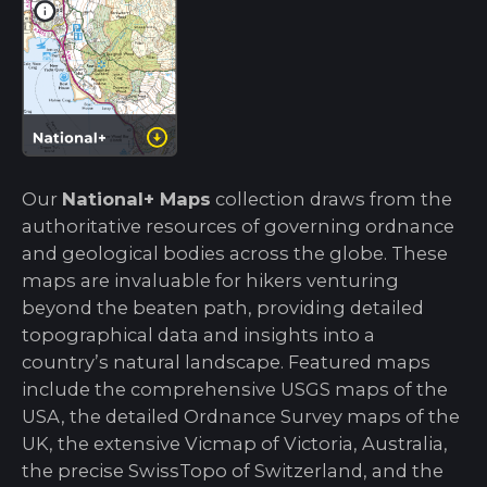
Our
National+ Maps
collection draws from the
authoritative resources of governing ordnance
and geological bodies across the globe. These
maps are invaluable for hikers venturing
beyond the beaten path, providing detailed
topographical data and insights into a
country’s natural landscape. Featured maps
include the comprehensive USGS maps of the
USA, the detailed Ordnance Survey maps of the
UK, the extensive Vicmap of Victoria, Australia,
the precise SwissTopo of Switzerland, and the