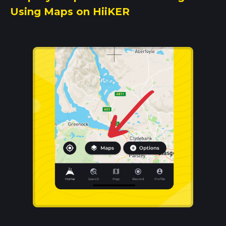
Using Maps on HiiKER