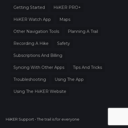
Getting Started
HiiKER PRO+
HiiKER Watch App
Maps
Other Navigation Tools
Planning A Trail
Recording A Hike
Safety
Subscriptions And Billing
Syncing With Other Apps
Tips And Tricks
Troubleshooting
Using The App
Using The HiiKER Website
HiiKER Support • The trail is for everyone