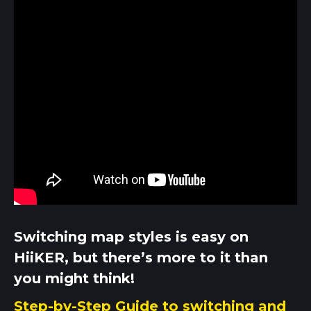
Switching map styles is easy on
HiiKER, but there’s more to it than
you might think!
Step-by-Step Guide to switching and