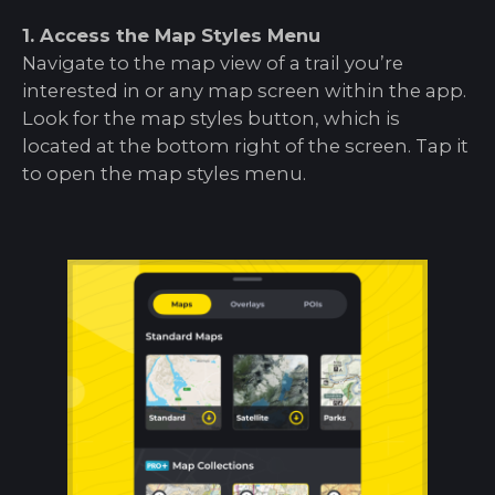
1. Access the Map Styles Menu
Navigate to the map view of a trail you’re
interested in or any map screen within the app.
Look for the map styles button, which is
located at the bottom right of the screen. Tap it
to open the map styles menu.