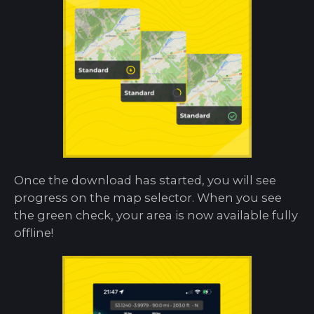
Once the download has started, you will see
progress on the map selector. When you see
the green check, your area is now available fully
offline!