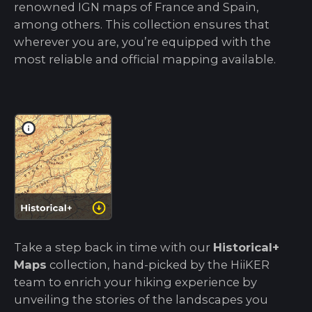
renowned IGN maps of France and Spain,
among others. This collection ensures that
wherever you are, you’re equipped with the
most reliable and official mapping available.
Take a step back in time with our
Historical+
Maps
collection, hand-picked by the HiiKER
team to enrich your hiking experience by
unveiling the stories of the landscapes you