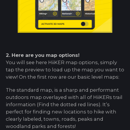
2. Here are you map options!
You will see here HiiKER map options, simply
tap the preview to load up the map you want to
view! On the first row are our basic level maps:
The standard map, is a sharp and performant
outdoors map overlayed with all of HiiKERs trail
information (Find the dotted red lines). It’s
perfect for finding new locations to hike with
clearly labeled, towns, roads, peaks and
woodland parks and forests!