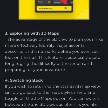
3. Exploring with 3D Maps
Take advantage of the 3D view to plan your hike
more effectively. Identify major ascents,
descents, and landmarks before you even set
foot on the trail. This feature is especially useful
for gauging the difficulty of the terrain and
preparing for your adventure.
4. Switching Back
If you wish to return to the standard map view,
simply go back to the map styles menu and
toggle off the 3D Maps option. You can switch
between 2D and 3D views as often as you like,