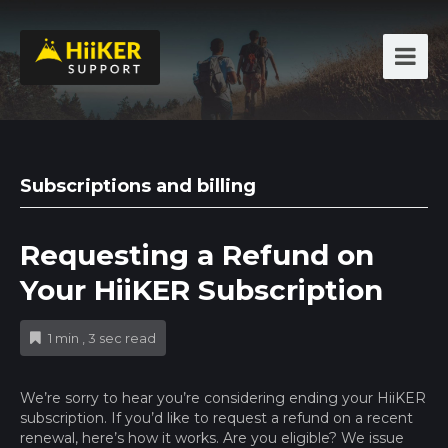
Subscriptions and billing
Requesting a Refund on
Your HiiKER Subscription
1 min , 3 sec read
We’re sorry to hear you’re considering ending your HiiKER
subscription. If you’d like to request a refund on a recent
renewal, here’s how it works. Are you eligible? We issue