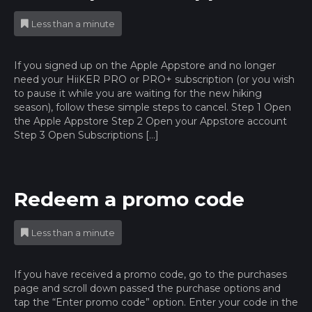
Less than a minute
If you signed up on the Apple Appstore and no longer
need your HiiKER PRO or PRO+ subscription (or you wish
to pause it while you are waiting for the new hiking
season), follow these simple steps to cancel. Step 1 Open
the Apple Appstore Step 2 Open your Appstore account
Step 3 Open Subscriptions […]
Redeem a promo code
Less than a minute
If you have received a promo code, go to the purchases
page and scroll down passed the purchase options and
tap the “Enter promo code” option. Enter your code in the