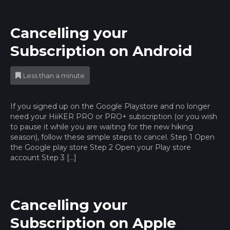
Cancelling your
Subscription on Android
Less than a minute
If you signed up on the Google Playstore and no longer
need your HiiKER PRO or PRO+ subscription (or you wish
to pause it while you are waiting for the new hiking
season), follow these simple steps to cancel. Step 1 Open
the Google play store Step 2 Open your Play store
account Step 3 […]
Cancelling your
Subscription on Apple