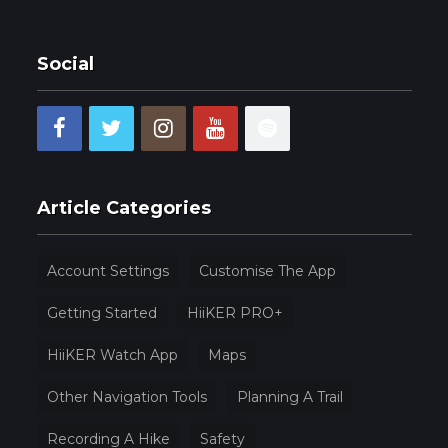
Social
Article Categories
Account Settings
Customise The App
Getting Started
HiiKER PRO+
HiiKER Watch App
Maps
Other Navigation Tools
Planning A Trail
Recording A Hike
Safety