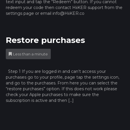
text input and tap the “Redeem” button. If you cannot
redeem your code then contact HiiKER support from the
settings page or email
info@HiiKER.co
Restore purchases
Less than a minute
Step 1 If you are logged in and can’t access your
purchases go to your profile, page tap the settings icon,
and go to the purchases. From here you can select the
“restore purchases” option. If this does not work please
check your Apple purchases to make sure the
subscription is active and then […]