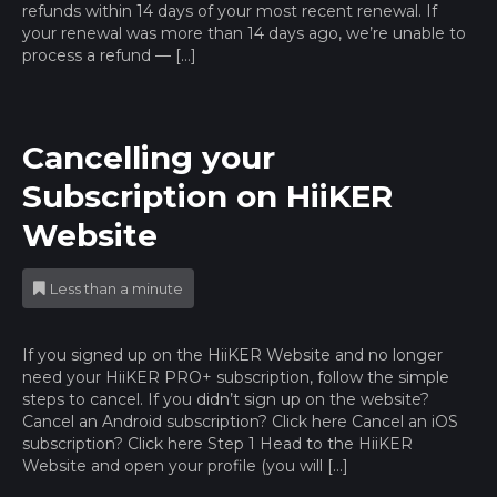
refunds within 14 days of your most recent renewal. If
your renewal was more than 14 days ago, we’re unable to
process a refund — […]
Cancelling your
Subscription on HiiKER
Website
Less than a minute
If you signed up on the HiiKER Website and no longer
need your HiiKER PRO+ subscription, follow the simple
steps to cancel. If you didn’t sign up on the website?
Cancel an Android subscription? Click here Cancel an iOS
subscription? Click here Step 1 Head to the HiiKER
Website and open your profile (you will […]