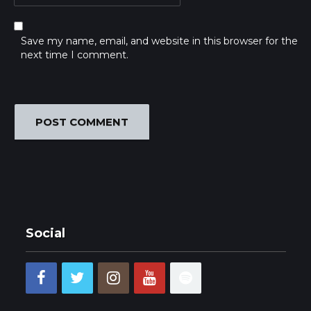
Save my name, email, and website in this browser for the
next time I comment.
Social