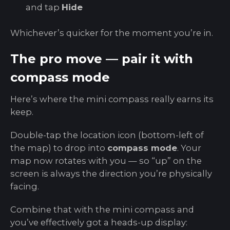
and tap
Hide
Whichever’s quicker for the moment you’re in.
The pro move — pair it with
compass mode
Here’s where the mini compass really earns its
keep.
Double-tap the location icon (bottom-left of
the map) to drop into
compass mode
. Your
map now rotates with you — so “up” on the
screen is always the direction you’re physically
facing.
Combine that with the mini compass and
you’ve effectively got a heads-up display: