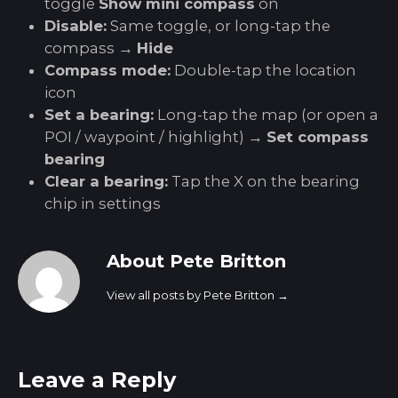
toggle
Show mini compass
on
Disable:
Same toggle, or long-tap the
compass →
Hide
Compass mode:
Double-tap the location
icon
Set a bearing:
Long-tap the map (or open a
POI / waypoint / highlight) →
Set compass
bearing
Clear a bearing:
Tap the X on the bearing
chip in settings
About Pete Britton
View all posts by Pete Britton
→
Leave a Reply