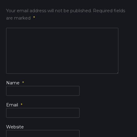
Your email address will not be published.
Required fields
are marked
*
Name
*
Email
*
Website