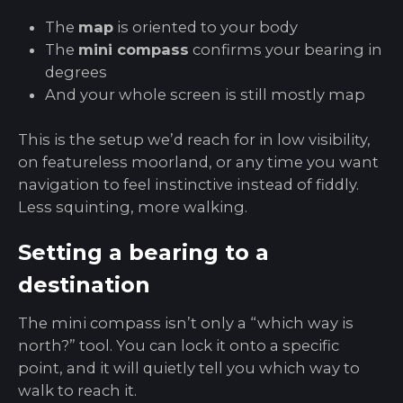
The
map
is oriented to your body
The
mini compass
confirms your bearing in
degrees
And your whole screen is still mostly map
This is the setup we’d reach for in low visibility,
on featureless moorland, or any time you want
navigation to feel instinctive instead of fiddly.
Less squinting, more walking.
Setting a bearing to a
destination
The mini compass isn’t only a “which way is
north?” tool. You can lock it onto a specific
point, and it will quietly tell you which way to
walk to reach it.