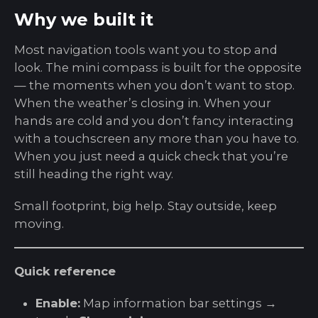
Why we built it
Most navigation tools want you to stop and
look. The mini compass is built for the opposite
— the moments when you don’t want to stop.
When the weather’s closing in. When your
hands are cold and you don’t fancy interacting
with a touchscreen any more than you have to.
When you just need a quick check that you’re
still heading the right way.
Small footprint, big help. Stay outside, keep
moving.
Quick reference
Enable:
Map information bar settings →