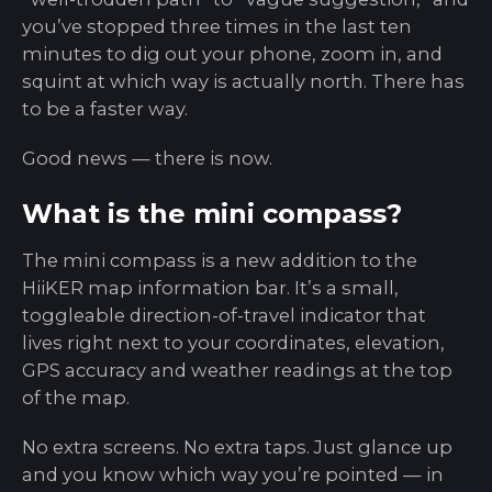
you’ve stopped three times in the last ten
minutes to dig out your phone, zoom in, and
squint at which way is actually north. There has
to be a faster way.
Good news — there is now.
What is the mini compass?
The mini compass is a new addition to the
HiiKER map information bar. It’s a small,
toggleable direction-of-travel indicator that
lives right next to your coordinates, elevation,
GPS accuracy and weather readings at the top
of the map.
No extra screens. No extra taps. Just glance up
and you know which way you’re pointed — in