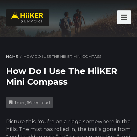
HOME
/
HOW DO I USE THE HIIKER MINI COMPASS
How Do I Use The HiiKER
Mini Compass
1 min , 56 sec read
Picture this. You’re on a ridge somewhere in the
hills. The mist has rolled in, the trail’s gone from
“well-trodden path” to “vague suggestion,” and