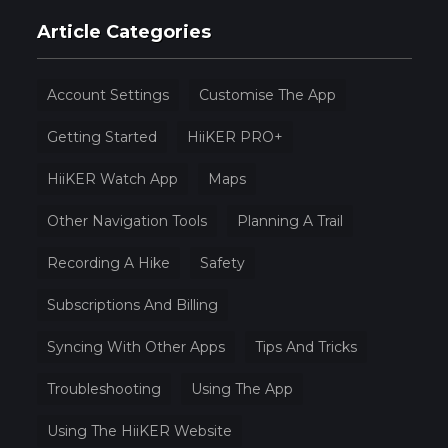
Article Categories
Account Settings
Customise The App
Getting Started
HiiKER PRO+
HiiKER Watch App
Maps
Other Navigation Tools
Planning A Trail
Recording A Hike
Safety
Subscriptions And Billing
Syncing With Other Apps
Tips And Tricks
Troubleshooting
Using The App
Using The HiiKER Website