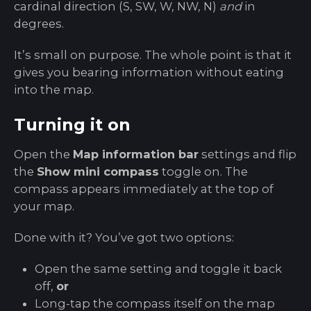
cardinal direction (S, SW, W, NW, N)
and
in
degrees.
It’s small on purpose. The whole point is that it
gives you bearing information without eating
into the map.
Turning it on
Open the
Map information bar
settings and flip
the
Show mini compass
toggle on. The
compass appears immediately at the top of
your map.
Done with it? You’ve got two options:
Open the same setting and toggle it back
off,
or
Long-tap the compass itself on the map