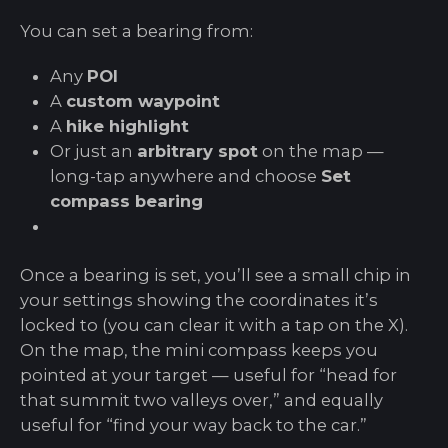
You can set a bearing from:
Any
POI
A
custom waypoint
A
hike highlight
Or just an
arbitrary spot
on the map —
long-tap anywhere and choose
Set
compass bearing
Once a bearing is set, you’ll see a small chip in
your settings showing the coordinates it’s
locked to (you can clear it with a tap on the X).
On the map, the mini compass keeps you
pointed at your target — useful for “head for
that summit two valleys over,” and equally
useful for “find your way back to the car.”