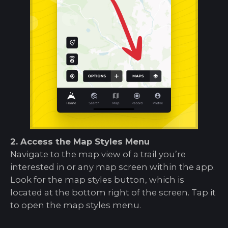
2. Access the Map Styles Menu
Navigate to the map view of a trail you’re
interested in or any map screen within the app.
Look for the map styles button, which is
located at the bottom right of the screen. Tap it
to open the map styles menu.