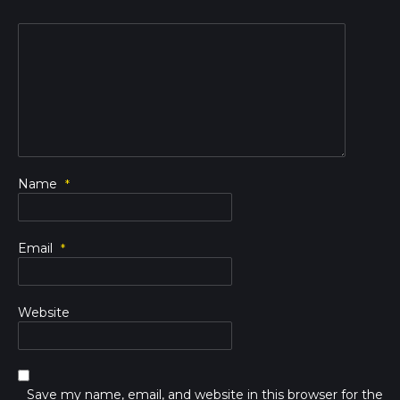
Name
*
Email
*
Website
Save my name, email, and website in this browser for the