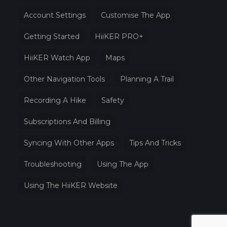
Account Settings
Customise The App
Getting Started
HiiKER PRO+
HiiKER Watch App
Maps
Other Navigation Tools
Planning A Trail
Recording A Hike
Safety
Subscriptions And Billing
Syncing With Other Apps
Tips And Tricks
Troubleshooting
Using The App
Using The HiiKER Website