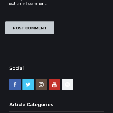
next time I comment.
Social
Article Categories