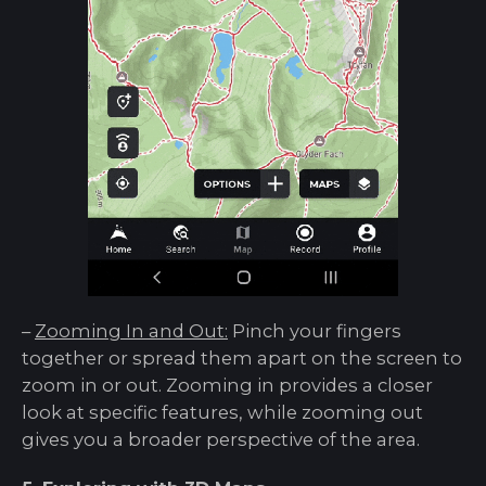
–
Zooming In and Out:
Pinch your fingers
together or spread them apart on the screen to
zoom in or out. Zooming in provides a closer
look at specific features, while zooming out
gives you a broader perspective of the area.