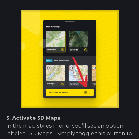
3. Activate 3D Maps
In the map styles menu, you’ll see an option
labeled “3D Maps.” Simply toggle this button to