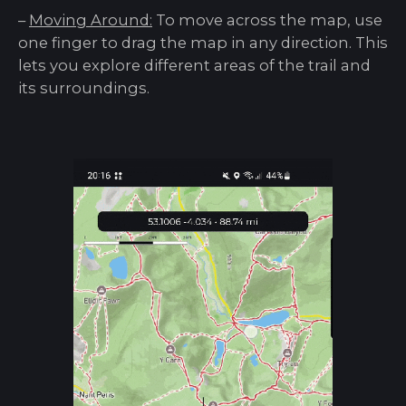
–
Moving Around:
To move across the map, use
one finger to drag the map in any direction. This
lets you explore different areas of the trail and
its surroundings.