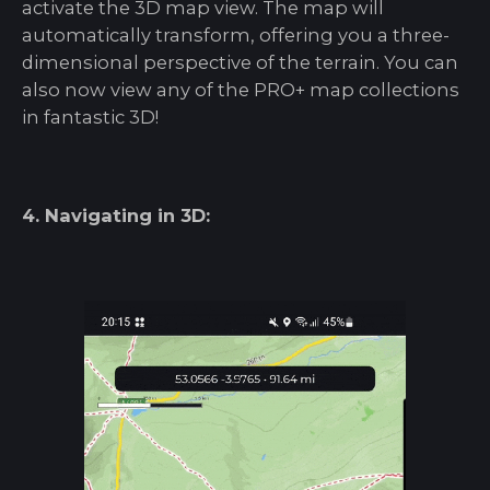
activate the 3D map view. The map will
automatically transform, offering you a three-
dimensional perspective of the terrain. You can
also now view any of the PRO+ map collections
in fantastic 3D!
4. Navigating in 3D: