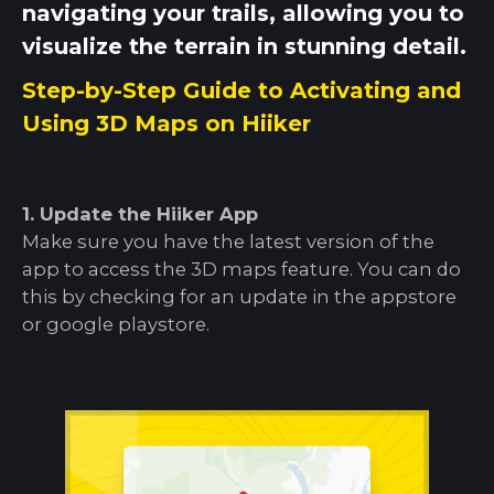
navigating your trails, allowing you to
visualize the terrain in stunning detail.
Step-by-Step Guide to Activating and
Using 3D Maps on Hiiker
1. Update the Hiiker App
Make sure you have the latest version of the
app to access the 3D maps feature. You can do
this by checking for an update in the appstore
or google playstore.