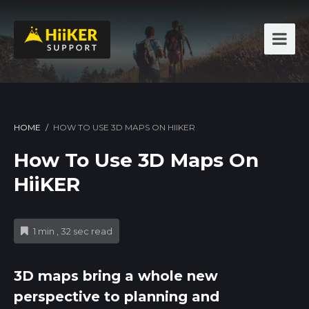
HOME
/
HOW TO USE 3D MAPS ON HIIKER
How To Use 3D Maps On
HiiKER
1 min , 32 sec read
3D maps bring a whole new
perspective to planning and