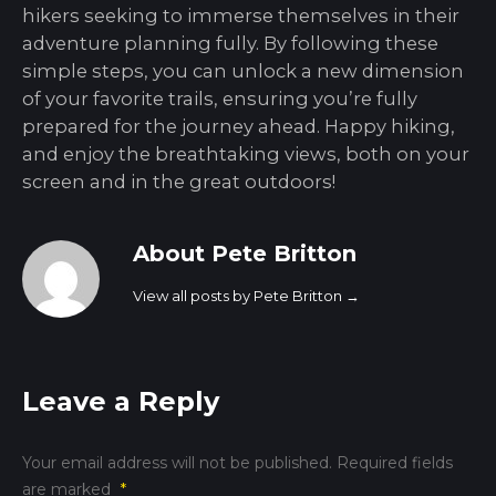
hikers seeking to immerse themselves in their
adventure planning fully. By following these
simple steps, you can unlock a new dimension
of your favorite trails, ensuring you’re fully
prepared for the journey ahead. Happy hiking,
and enjoy the breathtaking views, both on your
screen and in the great outdoors!
About Pete Britton
View all posts by Pete Britton
→
Leave a Reply
Your email address will not be published.
Required fields
are marked
*