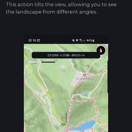
This action tilts the view, allowing you to see
the landscape from different angles.