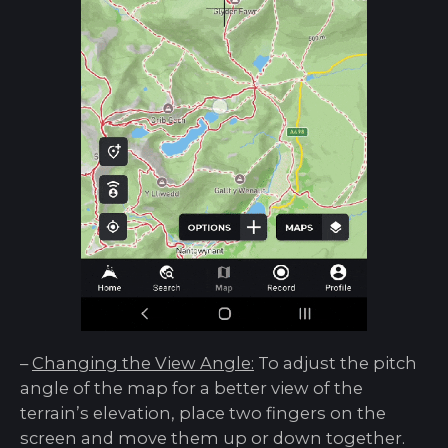
–
Changing the View Angle:
To adjust the pitch
angle of the map for a better view of the
terrain’s elevation, place two fingers on the
screen and move them up or down together.