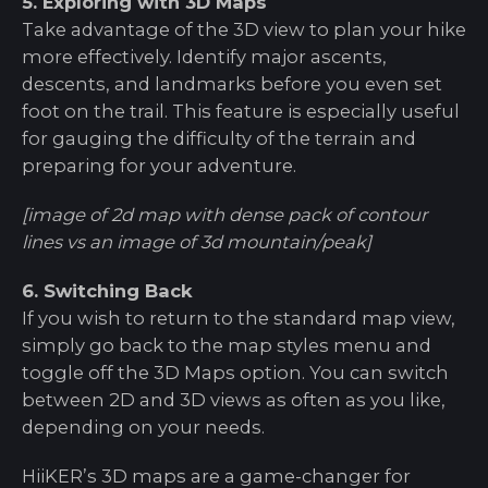
5. Exploring with 3D Maps
Take advantage of the 3D view to plan your hike
more effectively. Identify major ascents,
descents, and landmarks before you even set
foot on the trail. This feature is especially useful
for gauging the difficulty of the terrain and
preparing for your adventure.
[image of 2d map with dense pack of contour
lines vs an image of 3d mountain/peak]
6. Switching Back
If you wish to return to the standard map view,
simply go back to the map styles menu and
toggle off the 3D Maps option. You can switch
between 2D and 3D views as often as you like,
depending on your needs.
HiiKER’s 3D maps are a game-changer for