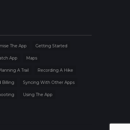
mise The App
Getting Started
atch App
Maps
lanning A Trail
Recording A Hike
 Billing
Syncing With Other Apps
hooting
Using The App