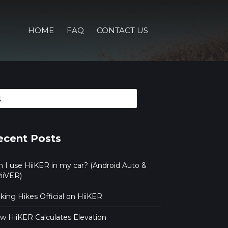
HOME
FAQ
CONTACT US
arch
ecent Posts
n I use HiiKER in my car? (Android Auto &
iiVER)
ing Hikes Official on HiiKER
w HiiKER Calculates Elevation