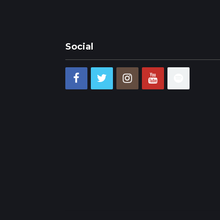
Social