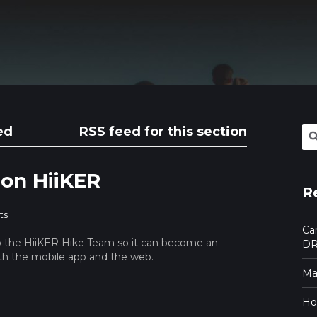
ed
RSS feed for this section
Se
for:
 on HiiKER
R
ts
Ca
o the HiiKER Hike Team so it can become an
DR
oth the mobile app and the web.
Mak
Ho