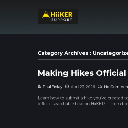
Category Archives : Uncategoriz
Making Hikes Official
Paul Finlay
April 23, 2026
No Commen
Learn how to submit a hike you've created t
official, searchable hike on HiiKER — from b