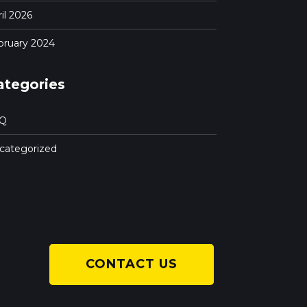
il 2026
bruary 2024
ategories
Q
categorized
CONTACT US