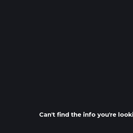
Can't find the info you're loo