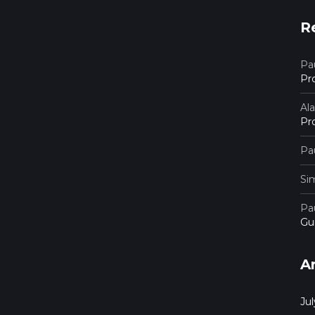
R
Pau
Pr
Al
Pr
Pau
Si
Pau
Gu
A
Ju