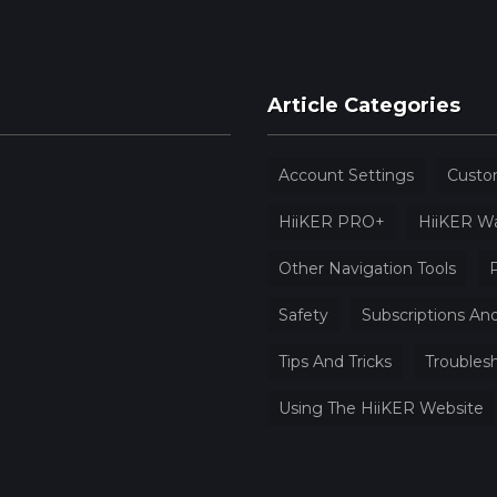
Article Categories
Account Settings
Custo
HiiKER PRO+
HiiKER W
Other Navigation Tools
P
Safety
Subscriptions And
Tips And Tricks
Troubles
Using The HiiKER Website