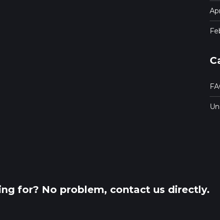
Apr
Fe
C
FA
Un
king for? No problem, contact us directly.