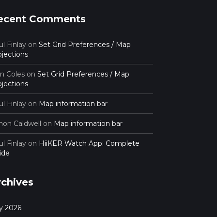
ecent Comments
l Finlay
on
Set Grid Preferences / Map
ojections
an Coles
on
Set Grid Preferences / Map
ojections
l Finlay
on
Map information bar
mon Caldwell
on
Map information bar
l Finlay
on
HiiKER Watch App: Complete
ide
rchives
ly 2026