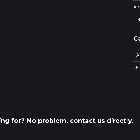
Apr
Fe
C
FA
Un
king for? No problem, contact us directly.