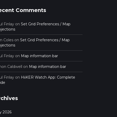
ecent Comments
l Finlay
on
Set Grid Preferences / Map
ojections
an Coles
on
Set Grid Preferences / Map
ojections
l Finlay
on
Map information bar
mon Caldwell
on
Map information bar
l Finlay
on
HiiKER Watch App: Complete
ide
rchives
ly 2026