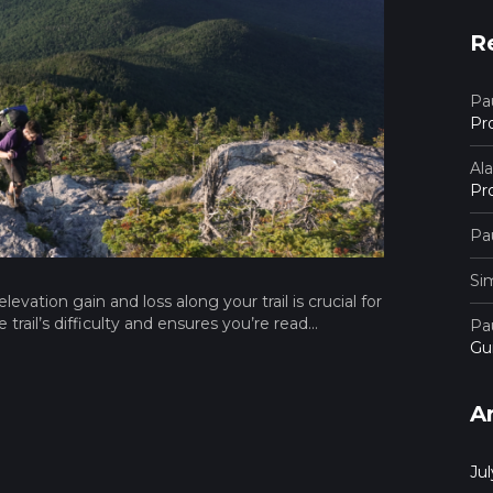
R
Pau
Pr
Al
Pr
Pau
Si
vation gain and loss along your trail is crucial for
rail’s difficulty and ensures you’re read...
Pau
Gu
A
Ju