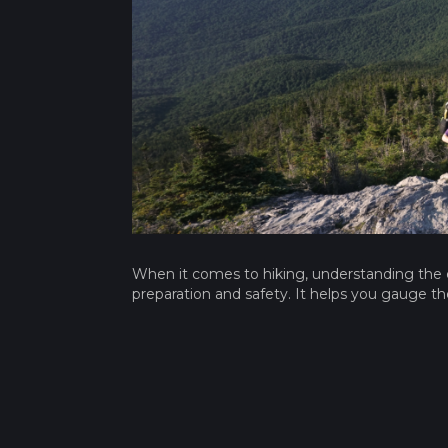
When it comes to hiking, understanding the ele
preparation and safety. It helps you gauge the t