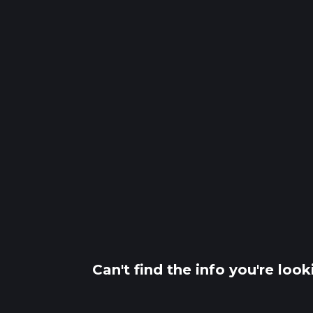
Can't find the info you're loo