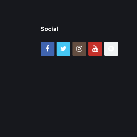
Social