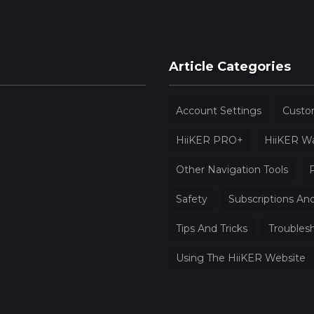
Article Categories
Account Settings
Custo
HiiKER PRO+
HiiKER W
Other Navigation Tools
P
Safety
Subscriptions And
Tips And Tricks
Troubles
Using The HiiKER Website