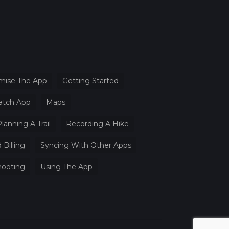
mise The App
Getting Started
atch App
Maps
lanning A Trail
Recording A Hike
 Billing
Syncing With Other Apps
hooting
Using The App