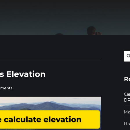
Se
for:
s Elevation
R
ments
Ca
DR
Mak
Ho