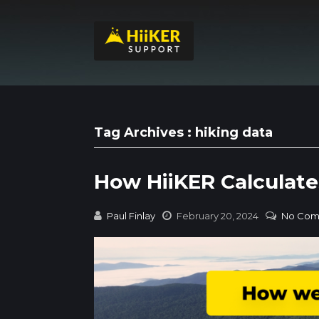
Tag Archives : hiking data
How HiiKER Calculate
Paul Finlay
February 20, 2024
No Com