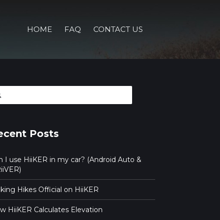
HOME
FAQ
CONTACT US
arch
ecent Posts
n I use HiiKER in my car? (Android Auto &
iiVER)
ing Hikes Official on HiiKER
w HiiKER Calculates Elevation