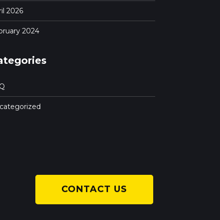
il 2026
bruary 2024
ategories
Q
categorized
CONTACT US