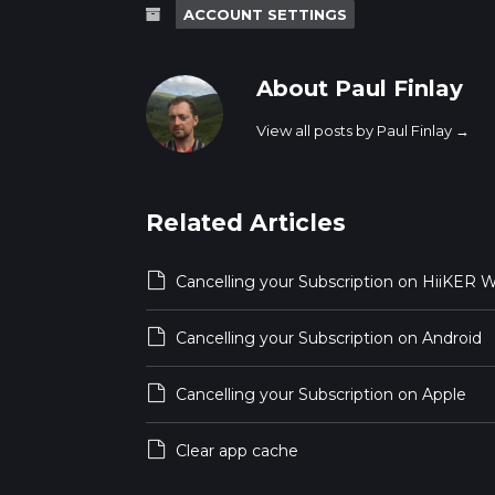
ACCOUNT SETTINGS
About Paul Finlay
View all posts by Paul Finlay
→
Related Articles
Cancelling your Subscription on HiiKER 
Cancelling your Subscription on Android
Cancelling your Subscription on Apple
Clear app cache