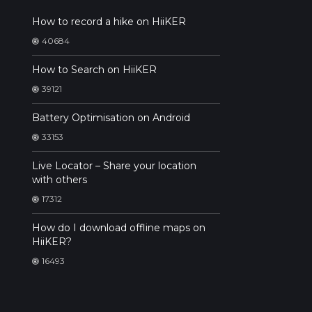
How to record a hike on HiiKER
40684
How to Search on HiiKER
39121
Battery Optimisation on Android
33153
Live Locator – Share your location
with others
17312
How do I download offline maps on
HiiKER?
16493