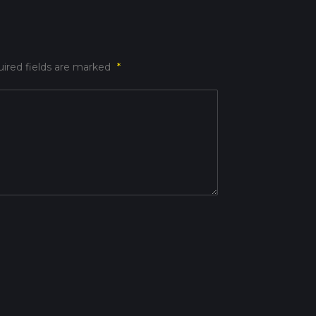
ired fields are marked
*