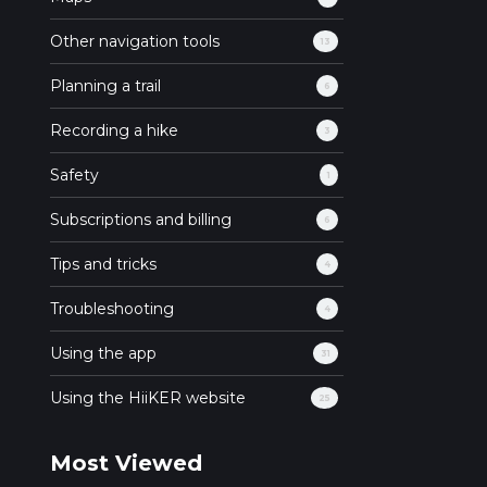
Other navigation tools
13
Planning a trail
6
Recording a hike
3
Safety
1
Subscriptions and billing
6
Tips and tricks
4
Troubleshooting
4
Using the app
31
Using the HiiKER website
25
Most Viewed