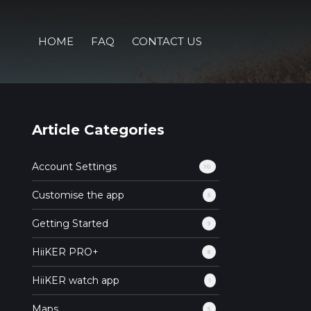
HOME
FAQ
CONTACT US
Article Categories
Account Settings
10
Customise the app
5
Getting Started
9
HiiKER PRO+
8
HiiKER watch app
1
Maps
5