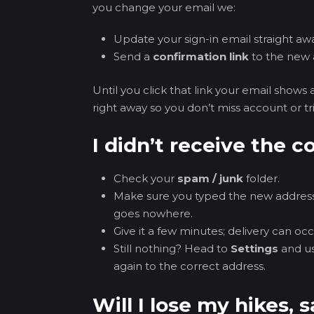
you change your email we:
Update your sign-in email straight aw
Send a
confirmation link
to the new 
Until you click that link your email shows 
right away so you don’t miss account or tri
I didn’t receive the 
Check your
spam / junk
folder.
Make sure you typed the new address
goes nowhere.
Give it a few minutes; delivery can oc
Still nothing? Head to
Settings
and u
again to the correct address.
Will I lose my hikes, s