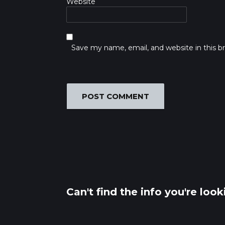
Website
Save my name, email, and website in this b
Can't find the info you're loo