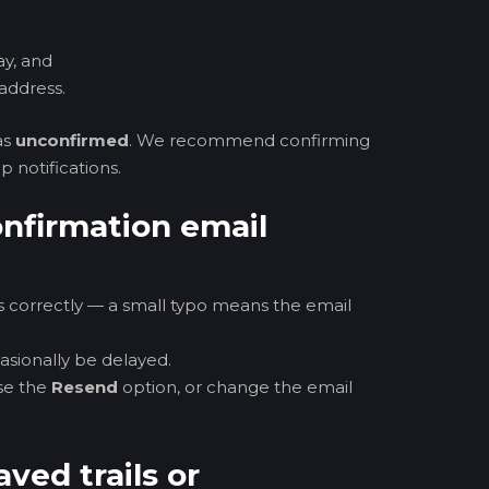
ay, and
address.
as
unconfirmed
. We recommend confirming
p notifications.
confirmation email
 correctly — a small typo means the email
casionally be delayed.
se the
Resend
option, or change the email
aved trails or