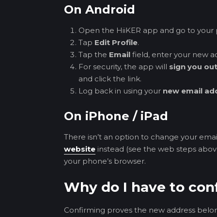
On Android
Open the HiiKER app and go to your p
Tap
Edit Profile
.
Tap the
Email
field, enter your new a
For security, the app will
sign you ou
and click the link.
Log back in using your
new email ad
On iPhone / iPad
There isn’t an option to change your email
website
instead (see the web steps above
your phone’s browser.
Why do I have to co
Confirming proves the new address belo