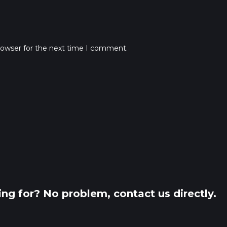
rowser for the next time I comment.
king for? No problem, contact us directly.