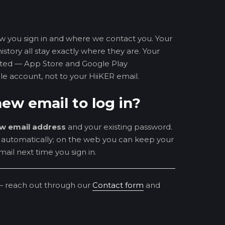
w you sign in and where we contact you. Your
istory all stay exactly where they are. Your
ected — App Store and Google Play
le account, not to your HiiKER email.
ew email to log in?
w email address
and your existing password.
n automatically; on the web you can keep your
ail next time you sign in.
— reach out through our
Contact form
and