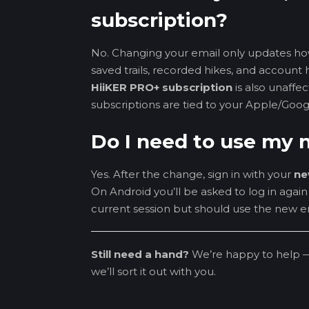
subscription?
No. Changing your email only updates ho
saved trails, recorded hikes, and account h
HiiKER PRO+ subscription
is also unaff
subscriptions are tied to your Apple/Goog
Do I need to use my n
Yes. After the change, sign in with your
ne
On Android you’ll be asked to log in agai
current session but should use the new em
Still need a hand?
We’re happy to help 
we’ll sort it out with you.